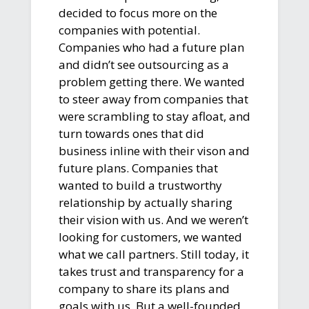
decided to focus more on the
companies with potential.
Companies who had a future plan
and didn’t see outsourcing as a
problem getting there. We wanted
to steer away from companies that
were scrambling to stay afloat, and
turn towards ones that did
business inline with their vison and
future plans. Companies that
wanted to build a trustworthy
relationship by actually sharing
their vision with us. And we weren’t
looking for customers, we wanted
what we call partners. Still today, it
takes trust and transparency for a
company to share its plans and
goals with us. But a well-founded