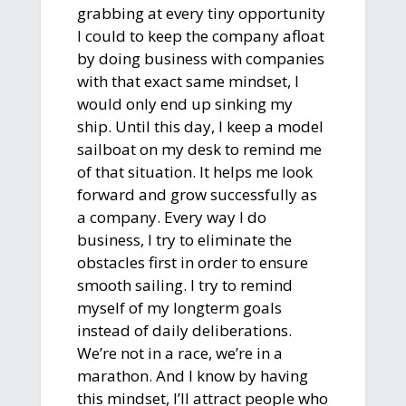
grabbing at every tiny opportunity
I could to keep the company afloat
by doing business with companies
with that exact same mindset, I
would only end up sinking my
ship. Until this day, I keep a model
sailboat on my desk to remind me
of that situation. It helps me look
forward and grow successfully as
a company. Every way I do
business, I try to eliminate the
obstacles first in order to ensure
smooth sailing. I try to remind
myself of my longterm goals
instead of daily deliberations.
We’re not in a race, we’re in a
marathon. And I know by having
this mindset, I’ll attract people who