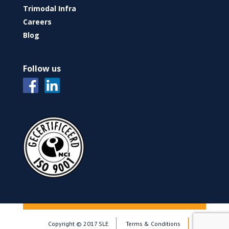
Trimodal Infra
Careers
Blog
Follow us
Copyright © 2017 SLE
Terms & Conditions