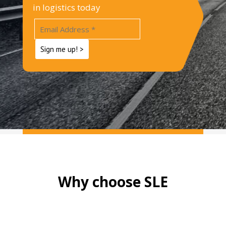
in logistics today
Why choose SLE