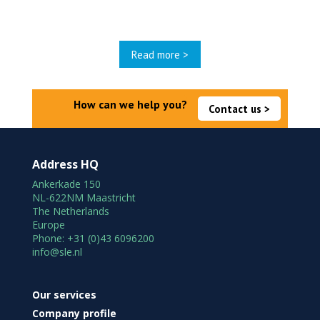
Read more >
How can we help you?
Contact us >
Address HQ
Ankerkade 150
NL-622NM Maastricht
The Netherlands
Europe
Phone: +31 (0)43 6096200
info@sle.nl
Our services
Company profile