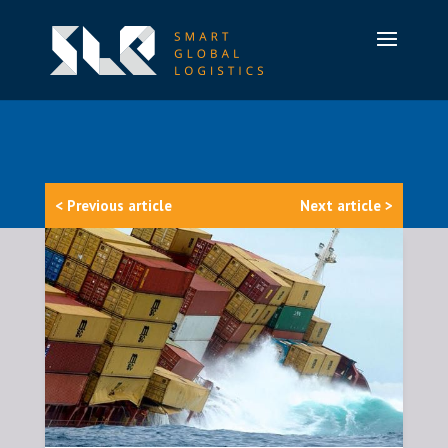
< Previous article
Next article >