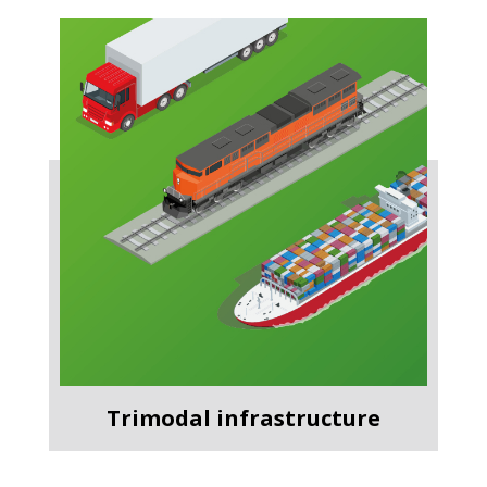
Trimodal infrastructure