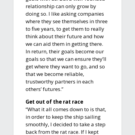
relationship can only grow by
doing so. I like asking companies
where they see themselves in three
to five years, to get them to really
think about their future and how
we can aid them in getting there.
In return, their goals become our
goals so that we can ensure they’ll
get where they want to go, and so
that we become reliable,
trustworthy partners in each
others’ futures.”
Get out of the rat race
“What it all comes down to is that,
in order to keep the ship sailing
smoothly, I decided to take a step
back from the rat race. If I kept