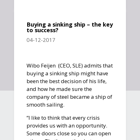
Buying a sinking ship – the key
to success?
04-12-2017
Wibo Feijen (CEO, SLE) admits that
buying a sinking ship might have
been the best decision of his life,
and how he made sure the
company of steel became a ship of
smooth sailing.
“I like to think that every crisis
provides us with an opportunity.
Some doors close so you can open