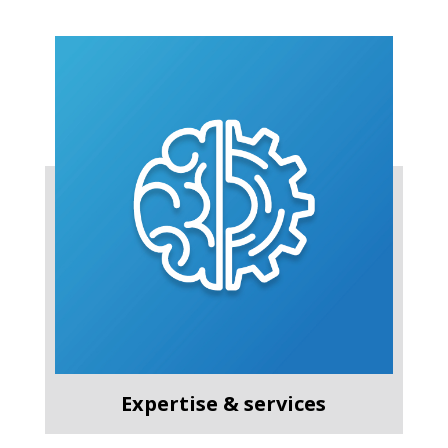
Expertise & services