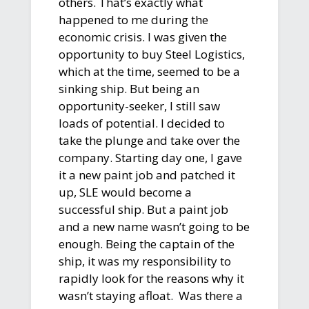
others. That’s exactly what
happened to me during the
economic crisis. I was given the
opportunity to buy Steel Logistics,
which at the time, seemed to be a
sinking ship. But being an
opportunity-seeker, I still saw
loads of potential. I decided to
take the plunge and take over the
company. Starting day one, I gave
it a new paint job and patched it
up, SLE would become a
successful ship. But a paint job
and a new name wasn’t going to be
enough. Being the captain of the
ship, it was my responsibility to
rapidly look for the reasons why it
wasn’t staying afloat. Was there a