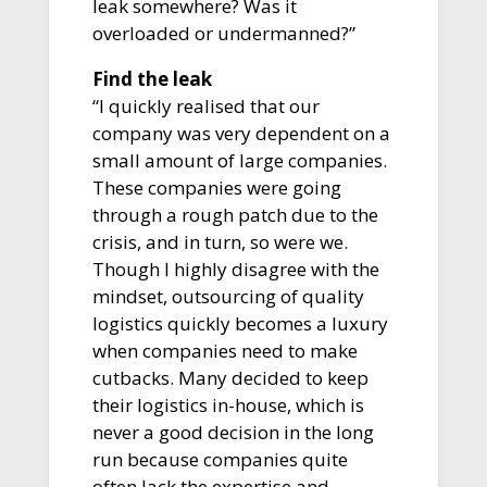
leak somewhere? Was it
overloaded or undermanned?”
Find the leak
“I quickly realised that our
company was very dependent on a
small amount of large companies.
These companies were going
through a rough patch due to the
crisis, and in turn, so were we.
Though I highly disagree with the
mindset, outsourcing of quality
logistics quickly becomes a luxury
when companies need to make
cutbacks. Many decided to keep
their logistics in-house, which is
never a good decision in the long
run because companies quite
often lack the expertise and