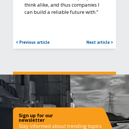
think alike, and thus companies I
can build a reliable future with.”
< Previous article
Next article >
Sign up for our
newsletter
Stay informed about trending topics