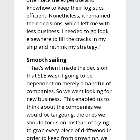
knowhow to keep their logistics
efficient. Nonetheless, it remained
their decisions, which left me with
less business. I needed to go look
elsewhere to fill the cracks in my
ship and rethink my strategy.”
Smooth sailing
“That’s when I made the decision
that SLE wasn’t going to be
dependent on merely a handful of
companies. So we went looking for
new business. This enabled us to
think about the companies we
would be targeting, the ones we
should focus on. Instead of trying
to grab every piece of driftwood in
order to keep from drowning, we