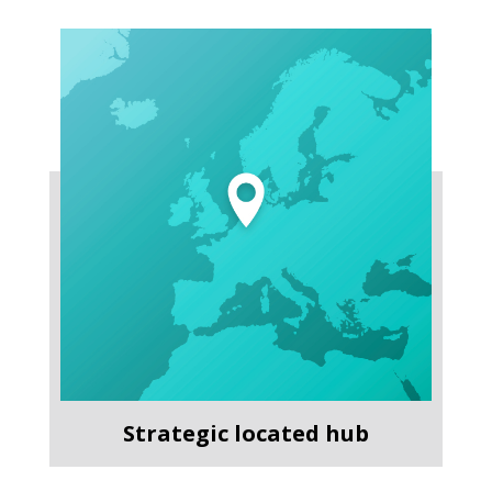
Strategic located hub