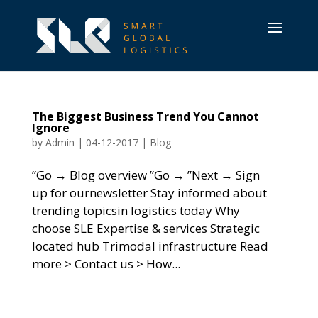
The Biggest Business Trend You Cannot
Ignore
by
Admin
|
04-12-2017
|
Blog
”Go → Blog overview ”Go → ”Next → Sign
up for ournewsletter Stay informed about
trending topicsin logistics today Why
choose SLE Expertise & services Strategic
located hub Trimodal infrastructure Read
more > Contact us > How...