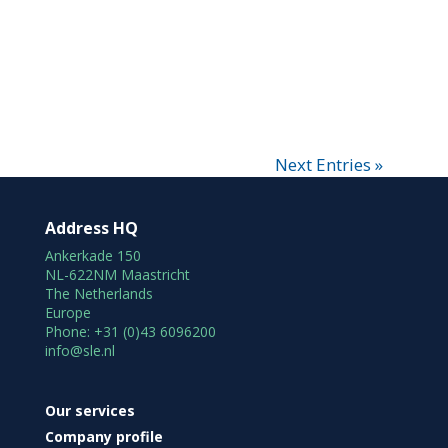
Next Entries »
Address HQ
Ankerkade 150
NL-622NM Maastricht
The Netherlands
Europe
Phone: +31 (0)43 6096200
info@sle.nl
Our services
Company profile