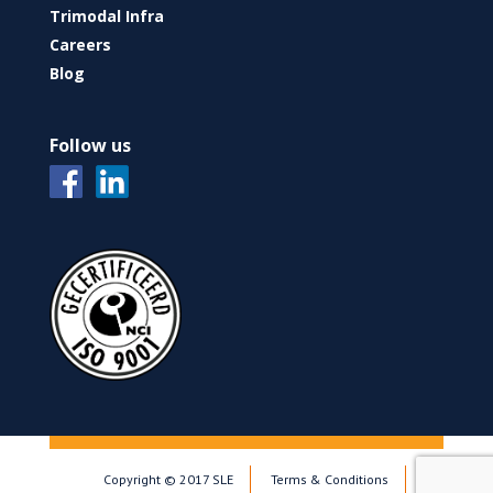
Trimodal Infra
Careers
Blog
Follow us
Copyright © 2017 SLE
Terms & Conditions