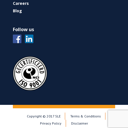
Careers
Blog
Follow us
Copyright © 2017 SLE
Terms & Conditions
Privacy Policy
Disclaimer