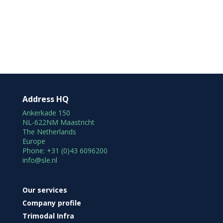
Address HQ
Ankerkade 150
NL-622NM Maastricht
The Netherlands
Europe
Phone: +31 (0)43 6096200
info@sle.nl
Our services
Company profile
Trimodal Infra