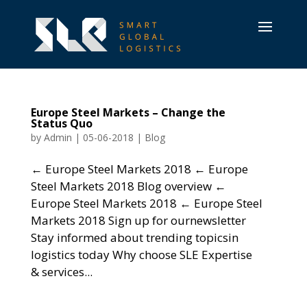
Europe Steel Markets – Change the
Status Quo
by
Admin
|
05-06-2018
|
Blog
← Europe Steel Markets 2018 ← Europe
Steel Markets 2018 Blog overview ←
Europe Steel Markets 2018 ← Europe Steel
Markets 2018 Sign up for ournewsletter
Stay informed about trending topicsin
logistics today Why choose SLE Expertise
& services...