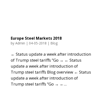
Europe Steel Markets 2018
by
Admin
|
04-05-2018
|
Blog
← Status update a week after introduction
of Trump steel tariffs ”Go → ← Status
update a week after introduction of
Trump steel tariffs Blog overview ← Status
update a week after introduction of
Trump steel tariffs ”Go → ←...