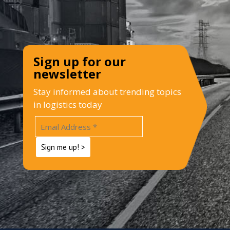
Sign up for our
newsletter
Stay informed about trending topics
in logistics today