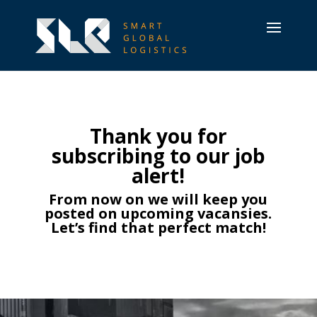
Thank you for
subscribing to our job
alert!
From now on we will keep you
posted on upcoming vacansies.
Let’s find that perfect match!