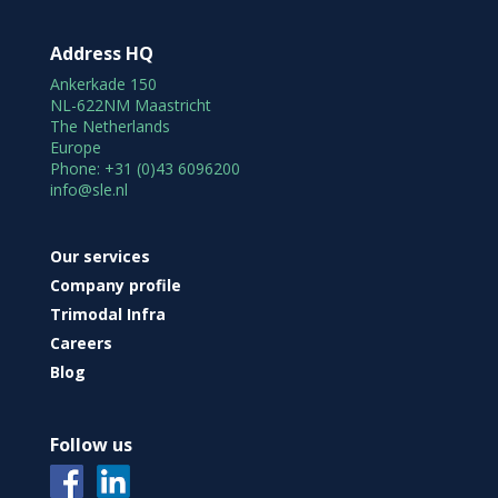
Address HQ
Ankerkade 150
NL-622NM Maastricht
The Netherlands
Europe
Phone: +31 (0)43 6096200
info@sle.nl
Our services
Company profile
Trimodal Infra
Careers
Blog
Follow us