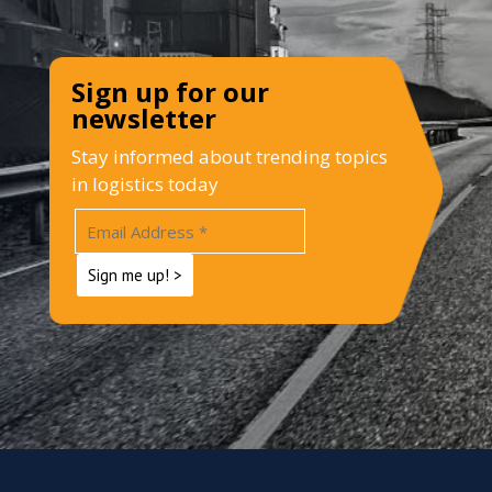
Sign up for our
newsletter
Stay informed about trending topics
in logistics today