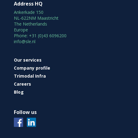
Address HQ
Ankerkade 150
NL-622NM Maastricht
The Netherlands
Europe
Phone: +31 (0)43 6096200
info@sle.nl
Our services
Company profile
Trimodal Infra
Careers
Blog
Follow us