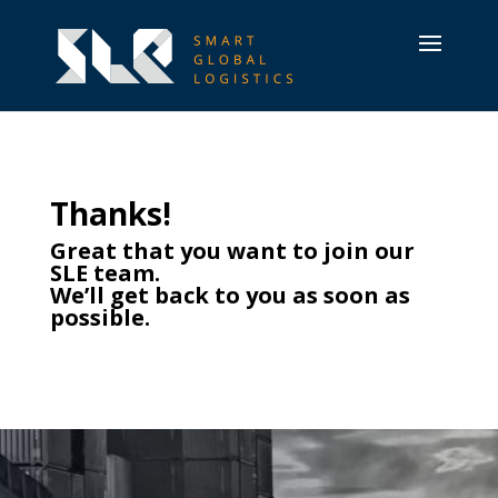
Thanks!
Great that you want to join our
SLE team.
We’ll get back to you as soon as
possible.